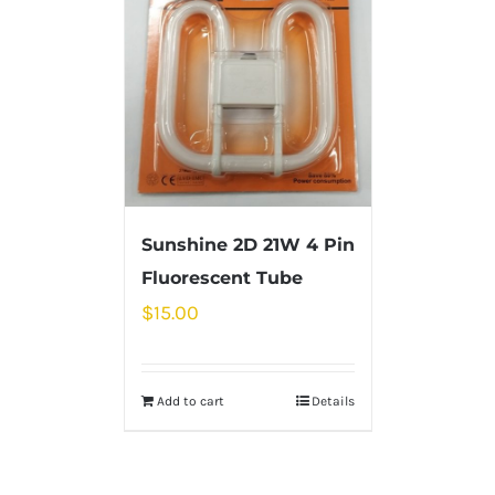
Sunshine 2D 21W 4 Pin
Fluorescent Tube
$
15.00
Add to cart
Details