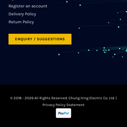
Register an account
Delivery Policy
Return Policy
ENQUIRY / SUGGESTIONS
© 2018 -
2026 All Rights Reserved. Chung Hing Electric Co. Ltd. |
Privacy Policy Statement