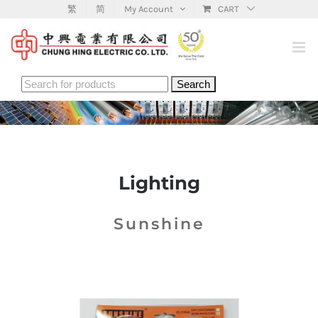
Skip
繁
简
My Account
CART
to
content
Search
for:
Lighting
Sunshine