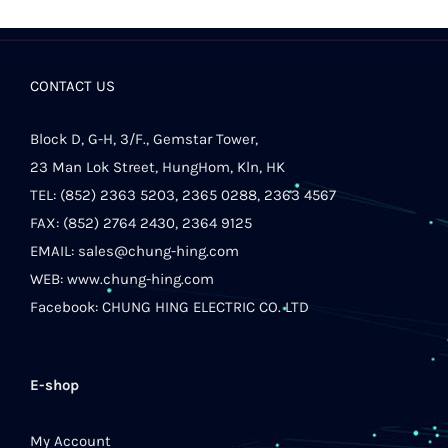
CONTACT US
Block D, G-H, 3/F., Gemstar Tower,
23 Man Lok Street, HungHom, Kln, HK
TEL: (852) 2363 5203, 2365 0288, 2363 4567
FAX: (852) 2764 2430, 2364 9125
EMAIL:
sales@chung-hing.com
WEB:
www.chung-hing.com
Facebook:
CHUNG HING ELECTRIC CO. LTD
E-shop
My Account