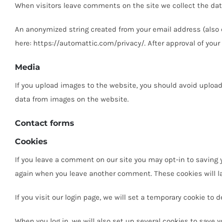
When visitors leave comments on the site we collect the dat
An anonymized string created from your email address (also ca
here: https://automattic.com/privacy/. After approval of your
Media
If you upload images to the website, you should avoid uploa
data from images on the website.
Contact forms
Cookies
If you leave a comment on our site you may opt-in to saving y
again when you leave another comment. These cookies will las
If you visit our login page, we will set a temporary cookie t
When you log in, we will also set up several cookies to save y