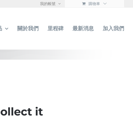
我的帳號
購物車
品
關於我們
里程碑
最新消息
加入我們
llect it