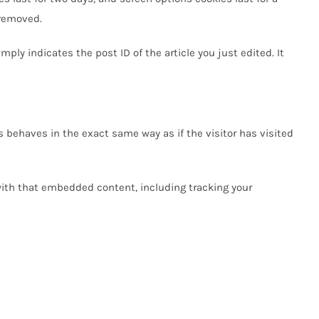
 removed.
mply indicates the post ID of the article you just edited. It
 behaves in the exact same way as if the visitor has visited
with that embedded content, including tracking your