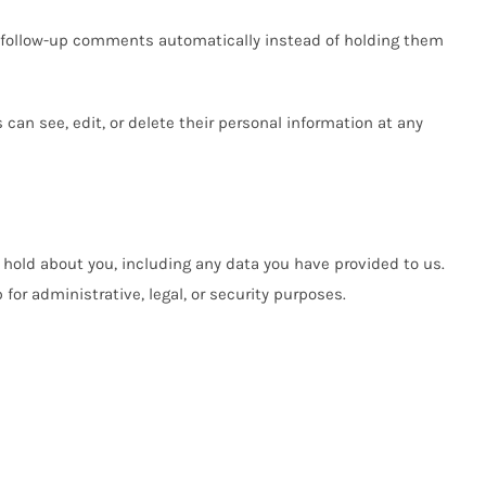
y follow-up comments automatically instead of holding them
s can see, edit, or delete their personal information at any
e hold about you, including any data you have provided to us.
or administrative, legal, or security purposes.