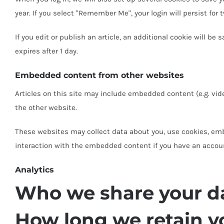
year. If you select "Remember Me", your login will persist for 
If you edit or publish an article, an additional cookie will be
expires after 1 day.
Embedded content from other websites
Articles on this site may include embedded content (e.g. vid
the other website.
These websites may collect data about you, use cookies, emb
interaction with the embedded content if you have an accoun
Analytics
Who we share your d
How long we retain y