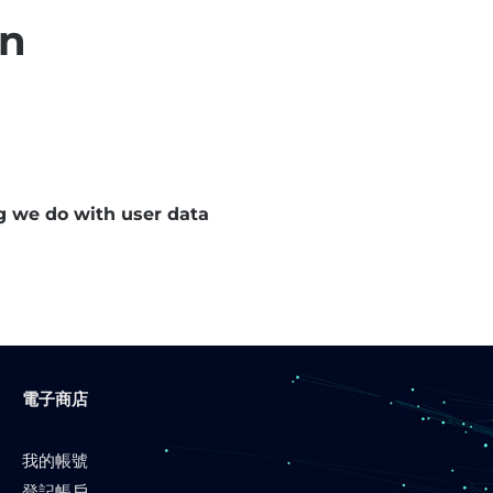
on
g we do with user data
電子商店
我的帳號
登記帳戶