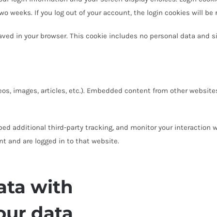
two weeks. If you log out of your account, the login cookies will be
 saved in your browser. This cookie includes no personal data and si
eos, images, articles, etc.). Embedded content from other websites
ed additional third-party tracking, and monitor your interaction 
t and are logged in to that website.
ata with
our data