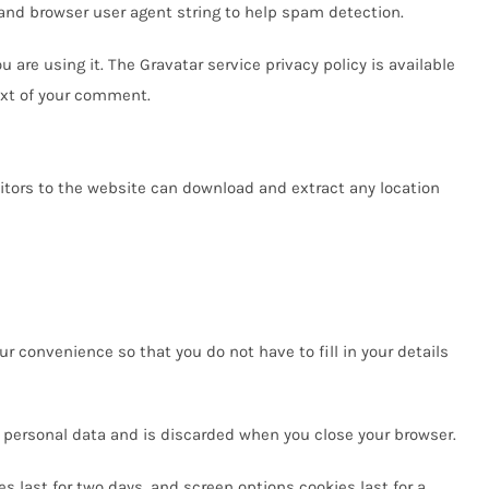
and browser user agent string to help spam detection.
are using it. The Gravatar service privacy policy is available
text of your comment.
itors to the website can download and extract any location
r convenience so that you do not have to fill in your details
no personal data and is discarded when you close your browser.
es last for two days, and screen options cookies last for a