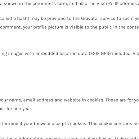
a shown in the comments form, and also the visitor’s IP address 
lled a hash) may be provided to the Gravatar service to see if you 
 comment, your profile picture is visible to the public in the con
ding images with embedded location data (EXIF GPS) included. Vis
our name, email address and website in cookies. These are for you
t for one year.
o determine if your browser accepts cookies. This cookie contains 
our login information and your screen display choices. Login cooki