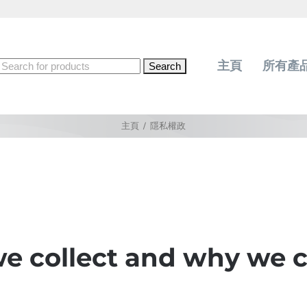
Search
主頁
所有產
for:
主頁
/
隱私權政
 collect and why we co