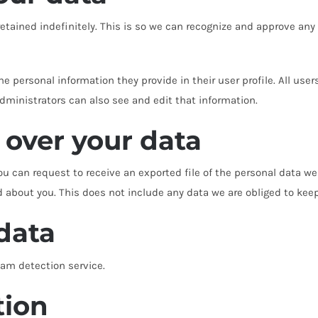
tained indefinitely. This is so we can recognize and approve an
the personal information they provide in their user profile. All user
ministrators can also see and edit that information.
 over your data
ou can request to receive an exported file of the personal data w
about you. This does not include any data we are obliged to keep f
data
m detection service.
tion