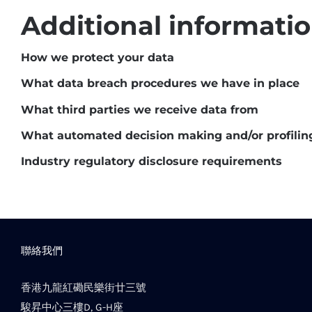
Additional informati
How we protect your data
What data breach procedures we have in place
What third parties we receive data from
What automated decision making and/or profilin
Industry regulatory disclosure requirements
聯絡我們
香港九龍紅磡民樂街廿三號
駿昇中心三樓D, G-H座