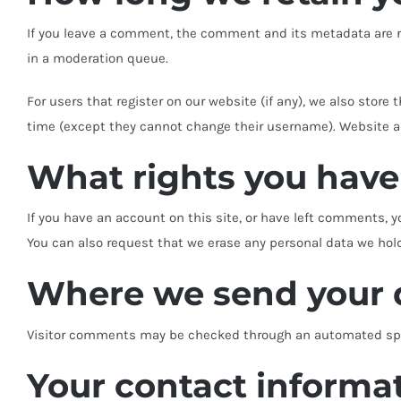
If you leave a comment, the comment and its metadata are re
in a moderation queue.
For users that register on our website (if any), we also store 
time (except they cannot change their username). Website ad
What rights you have
If you have an account on this site, or have left comments, y
You can also request that we erase any personal data we hold 
Where we send your 
Visitor comments may be checked through an automated spa
Your contact informa