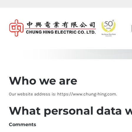
Skip
to
content
Who we are
Our website address is: https://www.chung-hing.com.
What personal data we
Comments